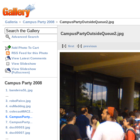
Galleria
Campus Party 2008
CampusPartyOutsideQueue2.jpg
CampusPartyOutsideQueue2.jpg
Advanced Search
first
previous
Add Photo To Cart
RSS Feed for this Photo
View Latest Comments
View Slideshow
View Slideshow
(Fullscreen)
Campus Party 2008
1. bandeiraSL.jpg
...
3. roboPalco.jpg
4. euMaddog.jpg
5. colecaoMAC2...
6. CampusParty...
7. CampusParty...
8. dsc00003.jpg
9. dsc00007.jpg
...