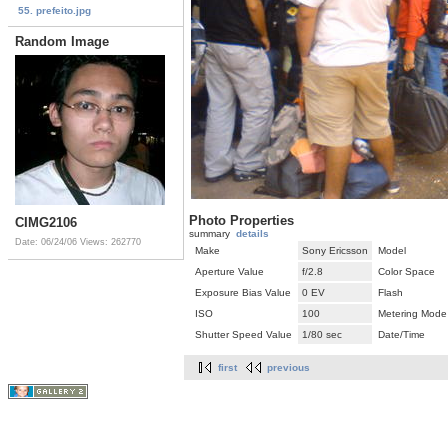
55. prefeito.jpg
Random Image
Photo Properties
CIMG2106
summary
details
Date: 06/24/06
Views: 262770
Make
Sony Ericsson
Model
Aperture Value
f/2.8
Color Space
Exposure Bias Value
0 EV
Flash
ISO
100
Metering Mode
Shutter Speed Value
1/80 sec
Date/Time
first
previous