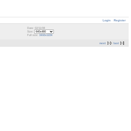
Login
Register
Date: 02/11/08
Size:
Full size:
1632x1224
next
last