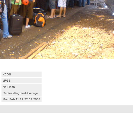
K550i
sRGB
No Flash
Center Weighted Average
Mon Feb 11 12:22:57 2008