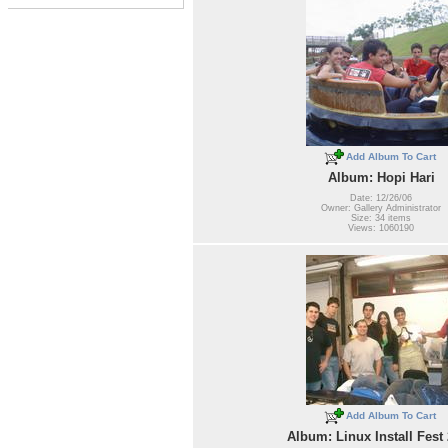
Add Album To Cart
Album: Hopi Hari
Date: 12/26/06
Owner: Gallery Administrator
Size: 34 items
Views: 1060190
Add Album To Cart
Album: Linux Install Fest