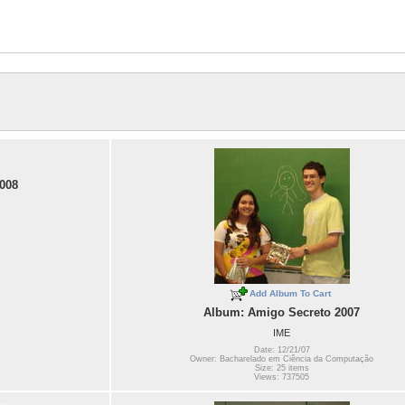
008
Add Album To Cart
Album: Amigo Secreto 2007
IME
Date: 12/21/07
Owner: Bacharelado em Ciência da Computação
Size: 25 items
Views: 737505