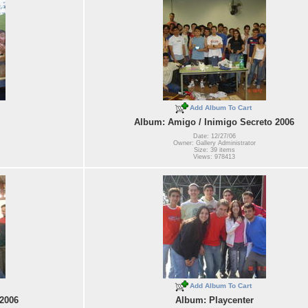
Add Album To Cart
Album: Amigo / Inimigo Secreto 2006
Date: 12/27/06
Owner: Gallery Administrator
Size: 39 items
Views: 978413
Add Album To Cart
 2006
Album: Playcenter