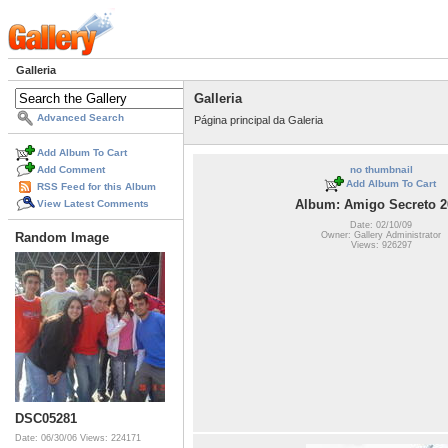
Galleria
Galleria
Advanced Search
Página principal da Galeria
Add Album To Cart
Add Comment
no thumbnail
Add Album To Cart
RSS Feed for this Album
Album: Amigo Secreto 2
View Latest Comments
Date: 02/10/09
Owner: Gallery Administrator
Random Image
Views: 926297
DSC05281
Date: 06/30/06
Views: 224171