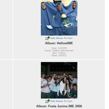
Add Album To Cart
Album: HellowIME
Date: 12/23/06
Owner: Gallery Administrator
Size: 3 items
Views: 925572
Add Album To Cart
Album: Festa Junina IME 2006