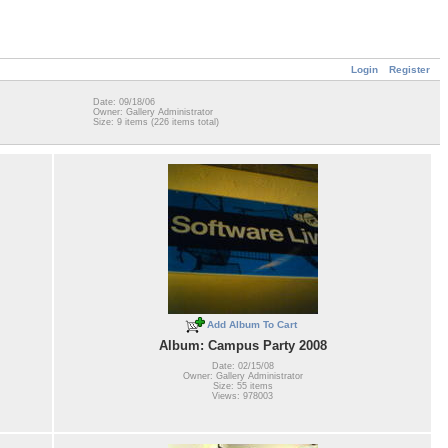
Login
Register
Date: 09/18/06
Owner: Gallery Administrator
Size: 9 items (226 items total)
Add Album To Cart
Album: Campus Party 2008
Date: 02/15/08
Owner: Gallery Administrator
Size: 55 items
Views: 978003