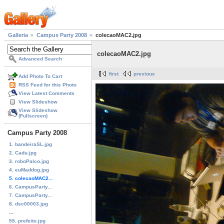
Galleria
Campus Party 2008
colecaoMAC2.jpg
colecaoMAC2.jpg
Advanced Search
first
previous
Add Photo To Cart
RSS Feed for this Photo
View Latest Comments
View Slideshow
View Slideshow
(Fullscreen)
Campus Party 2008
1. bandeiraSL.jpg
2. Cadu.jpg
3. roboPalco.jpg
4. euMaddog.jpg
5. colecaoMAC2...
6. CampusParty...
7. CampusParty...
8. dsc00003.jpg
...
55. prefeito.jpg