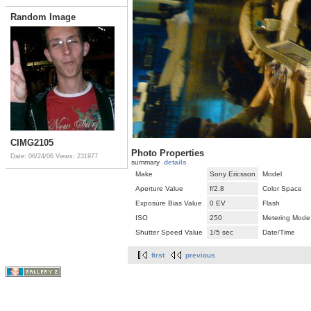
Random Image
CIMG2105
Photo Properties
Date: 06/24/06
Views: 231977
summary
details
Make
Sony Ericsson
Model
Aperture Value
f/2.8
Color Space
Exposure Bias Value
0 EV
Flash
ISO
250
Metering Mode
Shutter Speed Value
1/5 sec
Date/Time
first
previous