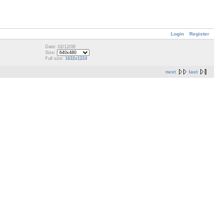
Login
Register
Date: 02/12/08
Size:
Full size:
1632x1224
next
last