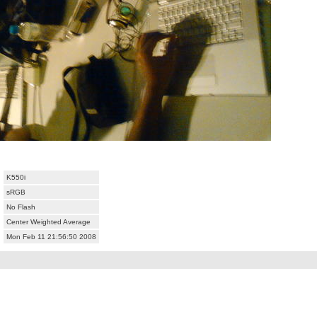
K550i
sRGB
No Flash
Center Weighted Average
Mon Feb 11 21:56:50 2008