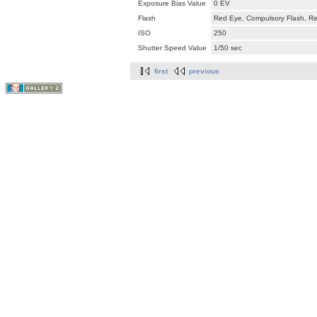
Exposure Bias Value
0 EV
Flash
Red Eye, Compulsory Flash, Ret
ISO
250
Shutter Speed Value
1/50 sec
first
previous