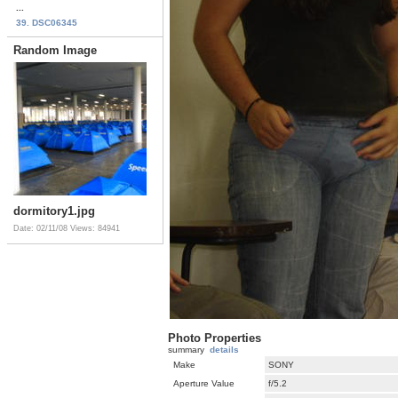
...
39. DSC06345
Random Image
dormitory1.jpg
Date: 02/11/08
Views: 84941
Photo Properties
summary
details
Make
SONY
Aperture Value
f/5.2