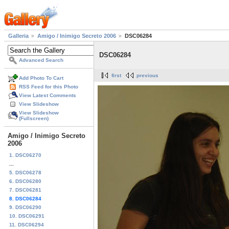
Galleria
Amigo / Inimigo Secreto 2006
DSC06284
DSC06284
Advanced Search
first
previous
Add Photo To Cart
RSS Feed for this Photo
View Latest Comments
View Slideshow
View Slideshow
(Fullscreen)
Amigo / Inimigo Secreto
2006
1. DSC06270
...
5. DSC06278
6. DSC06280
7. DSC06281
8. DSC06284
9. DSC06290
10. DSC06291
11. DSC06294