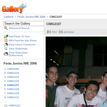
Galleria
Festa Junina IME 2006
CIMG2107
CIMG2107
Advanced Search
first
previous
Add Photo To Cart
RSS Feed for this Photo
View Latest Comments
View Slideshow
View Slideshow
(Fullscreen)
Festa Junina IME 2006
1. CIMG2096
2. CIMG2104
3. CIMG2105
4. CIMG2106
5. CIMG2107
6. CIMG2108
7. CIMG2109
8. CIMG2113
...
10. CIMG2121