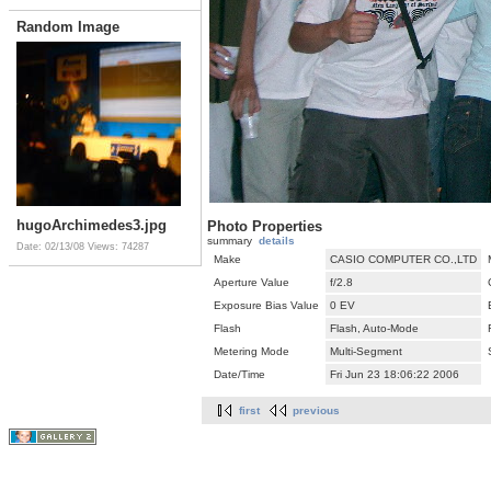
Random Image
hugoArchimedes3.jpg
Photo Properties
summary
details
Date: 02/13/08
Views: 74287
Make
CASIO COMPUTER CO.,LTD
Aperture Value
f/2.8
Exposure Bias Value
0 EV
Flash
Flash, Auto-Mode
Metering Mode
Multi-Segment
Date/Time
Fri Jun 23 18:06:22 2006
first
previous