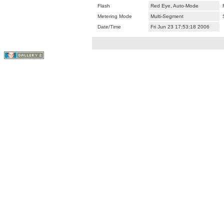
Flash
Red Eye, Auto-Mode
Metering Mode
Multi-Segment
Date/Time
Fri Jun 23 17:53:18 2006