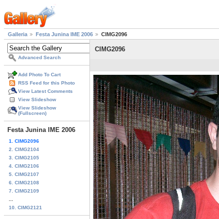
Galleria
Festa Junina IME 2006
CIMG2096
CIMG2096
Advanced Search
Add Photo To Cart
RSS Feed for this Photo
View Latest Comments
View Slideshow
View Slideshow
(Fullscreen)
Festa Junina IME 2006
1. CIMG2096
2. CIMG2104
3. CIMG2105
4. CIMG2106
5. CIMG2107
6. CIMG2108
7. CIMG2109
...
10. CIMG2121