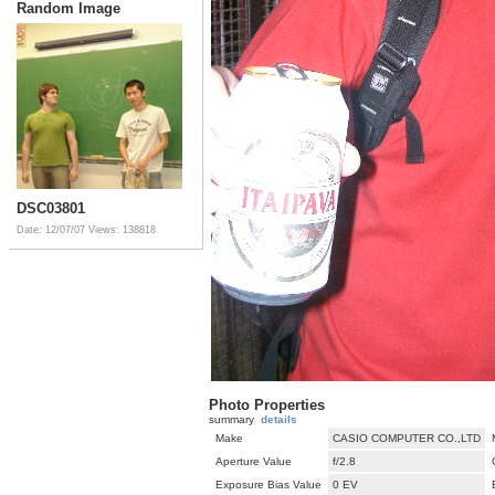
Random Image
DSC03801
Date: 12/07/07
Views: 138818
Photo Properties
summary
details
Make
CASIO COMPUTER CO.,LTD
Aperture Value
f/2.8
Exposure Bias Value
0 EV