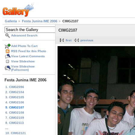
Galleria
Festa Junina IME 2006
CIMG2107
CIMG2107
Advanced Search
first
previous
Add Photo To Cart
RSS Feed for this Photo
View Latest Comments
View Slideshow
View Slideshow
(Fullscreen)
Festa Junina IME 2006
1. CIMG2096
2. CIMG2104
3. CIMG2105
4. CIMG2106
5. CIMG2107
6. CIMG2108
7. CIMG2109
8. CIMG2113
...
10. CIMG2121