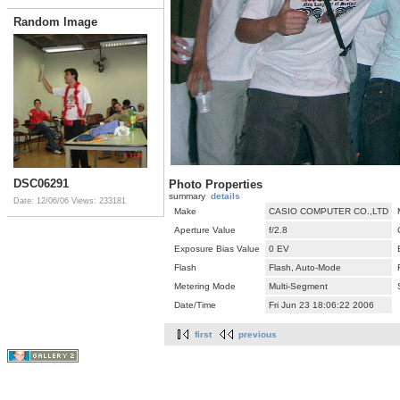
Random Image
DSC06291
Photo Properties
summary
details
Date: 12/06/06
Views: 233181
Make
CASIO COMPUTER CO.,LTD
Aperture Value
f/2.8
Exposure Bias Value
0 EV
Flash
Flash, Auto-Mode
Metering Mode
Multi-Segment
Date/Time
Fri Jun 23 18:06:22 2006
first
previous