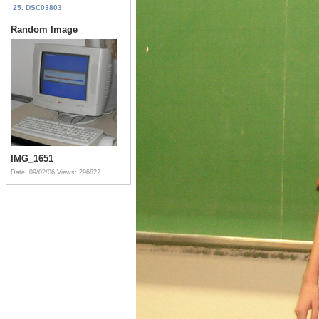
25. DSC03803
Random Image
IMG_1651
Date: 09/02/06
Views: 296822