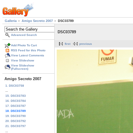
Galleria
Amigo Secreto 2007
DSC03789
DSC03789
Advanced Search
first
previous
Add Photo To Cart
RSS Feed for this Photo
View Latest Comments
View Slideshow
View Slideshow
(Fullscreen)
Amigo Secreto 2007
1. DSC03758
...
15. DSC03783
16. DSC03784
17. DSC03787
18. DSC03789
19. DSC03790
20. DSC03792
21. DSC03797
...