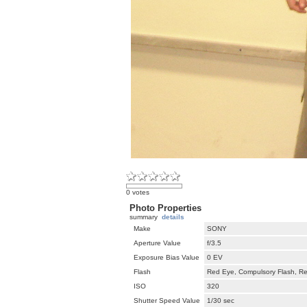
0 votes
Photo Properties
summary
details
Make
SONY
Aperture Value
f/3.5
Exposure Bias Value
0 EV
Flash
Red Eye, Compulsory Flash, Ret
ISO
320
Shutter Speed Value
1/30 sec