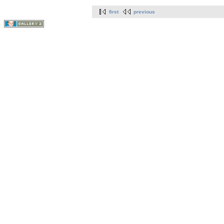
first
previous