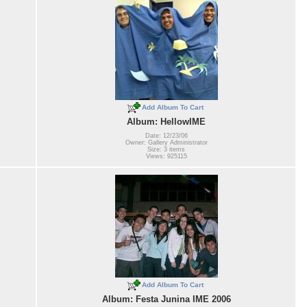
Add Album To Cart
Album: HellowIME
Date: 12/23/06
Owner: Gallery Administrator
Size: 3 items
Views: 925115
Add Album To Cart
Album: Festa Junina IME 2006