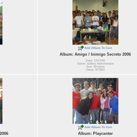
Add Album To Cart
Album: Amigo / Inimigo Secreto 2006
Date: 12/27/06
Owner: Gallery Administrator
Size: 39 items
Views: 977863
Add Album To Cart
 2006
Album: Playcenter