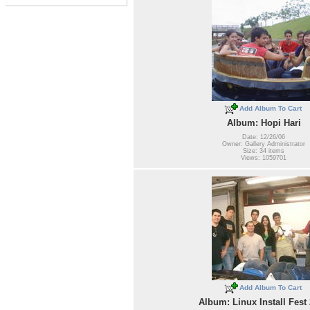
Add Album To Cart
Album: Hopi Hari
Date: 12/26/06
Owner: Gallery Administrator
Size: 34 items
Views: 1059701
Add Album To Cart
Album: Linux Install Fest