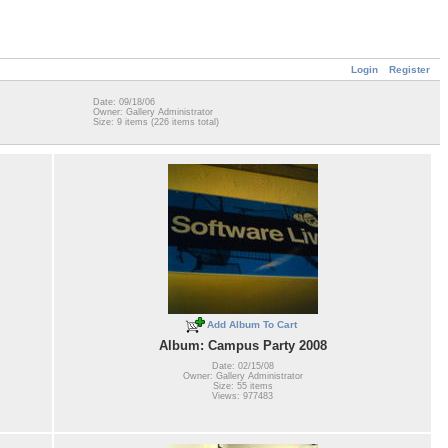
Login
Register
Date: 09/18/06
Owner: Gallery Administrator
Size: 9 items (226 items total)
Add Album To Cart
Album: Campus Party 2008
Date: 02/15/08
Owner: Gallery Administrator
Size: 55 items
Views: 977483