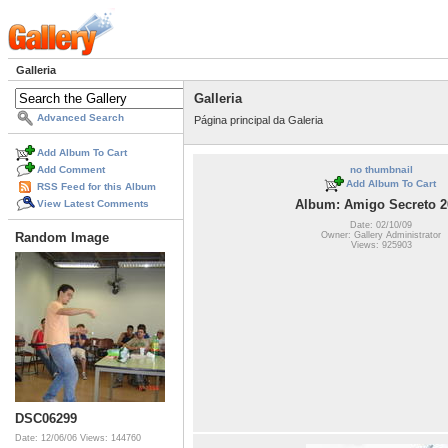
Galleria
Galleria
Advanced Search
Página principal da Galeria
Add Album To Cart
Add Comment
no thumbnail
Add Album To Cart
RSS Feed for this Album
Album: Amigo Secreto 2
View Latest Comments
Date: 02/10/09
Owner: Gallery Administrator
Random Image
Views: 925903
DSC06299
Date: 12/06/06
Views: 144760