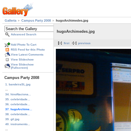
Galleria
Campus Party 2008
hugoArchimedes.jpg
hugoArchimedes.jpg
Advanced Search
first
previous
Add Photo To Cart
RSS Feed for this Photo
View Latest Comments
View Slideshow
View Slideshow
(Fullscreen)
Campus Party 2008
1. bandeiraSL.jpg
...
34. hinoNaciona...
35. celebridade...
36. celebridade...
37. hugoArchime...
38. celebridade...
39. gil.jpg
40. instrumento...
...