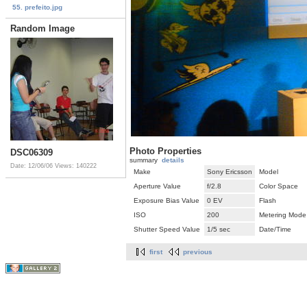
55. prefeito.jpg
Random Image
Photo Properties
DSC06309
summary
details
Date: 12/06/06
Views: 140222
Make
Sony Ericsson
Model
Aperture Value
f/2.8
Color Space
Exposure Bias Value
0 EV
Flash
ISO
200
Metering Mode
Shutter Speed Value
1/5 sec
Date/Time
first
previous