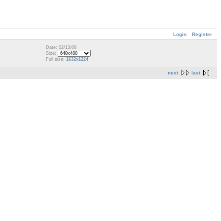
Login
Register
Date: 02/13/08
Size:
Full size:
1632x1224
next
last