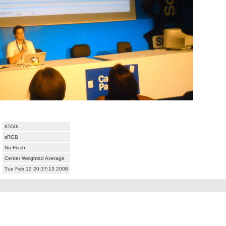
K550i
sRGB
No Flash
Center Weighted Average
Tue Feb 12 20:37:13 2008