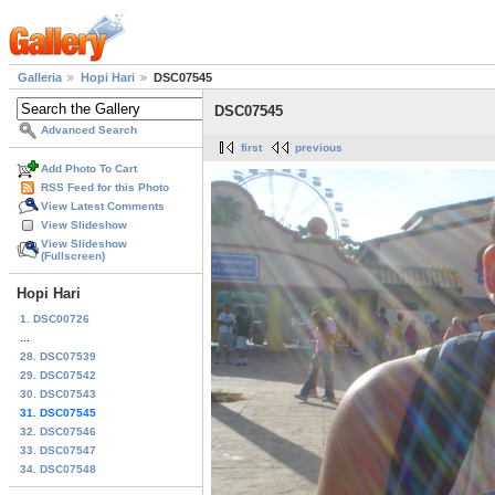
Galleria
Hopi Hari
DSC07545
DSC07545
Advanced Search
first
previous
Add Photo To Cart
RSS Feed for this Photo
View Latest Comments
View Slideshow
View Slideshow
(Fullscreen)
Hopi Hari
1. DSC00726
...
28. DSC07539
29. DSC07542
30. DSC07543
31. DSC07545
32. DSC07546
33. DSC07547
34. DSC07548