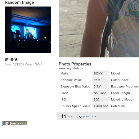
Random Image
gil.jpg
Photo Properties
Date: 02/12/08
Views: 79044
summary
details
Make
SONY
Model
Aperture Value
f/5.6
Color Space
Exposure Bias Value
0 EV
Exposure Program
Flash
No Flash
Focal Length
ISO
100
Metering Mode
Shutter Speed Value
1/400 sec
Date/Time
first
previous