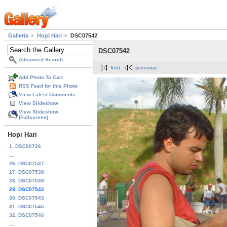
Galleria
Hopi Hari
DSC07542
DSC07542
Advanced Search
first
previous
Add Photo To Cart
RSS Feed for this Photo
View Latest Comments
View Slideshow
View Slideshow
(Fullscreen)
Hopi Hari
1. DSC00726
...
26. DSC07537
27. DSC07538
28. DSC07539
29. DSC07542
30. DSC07543
31. DSC07545
32. DSC07546
...