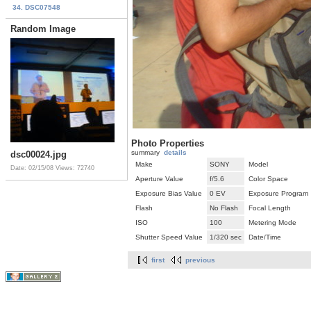
34. DSC07548
Random Image
Photo Properties
summary
details
dsc00024.jpg
Make
SONY
Model
Date: 02/15/08
Views: 72740
Aperture Value
f/5.6
Color Space
Exposure Bias Value
0 EV
Exposure Program
Flash
No Flash
Focal Length
ISO
100
Metering Mode
Shutter Speed Value
1/320 sec
Date/Time
first
previous