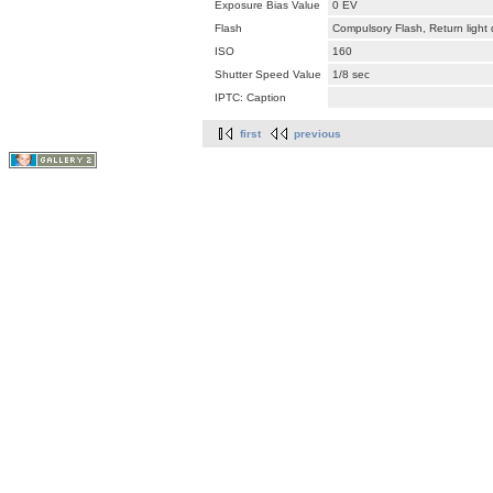
Exposure Bias Value
0 EV
Flash
Compulsory Flash, Return light
ISO
160
Shutter Speed Value
1/8 sec
IPTC: Caption
first
previous