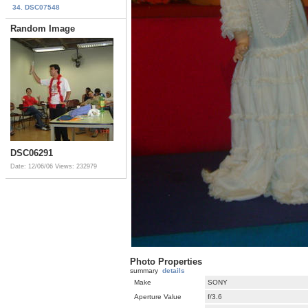
34. DSC07548
Random Image
DSC06291
Date: 12/06/06
Views: 232979
Photo Properties
summary
details
Make
SONY
Aperture Value
f/3.6