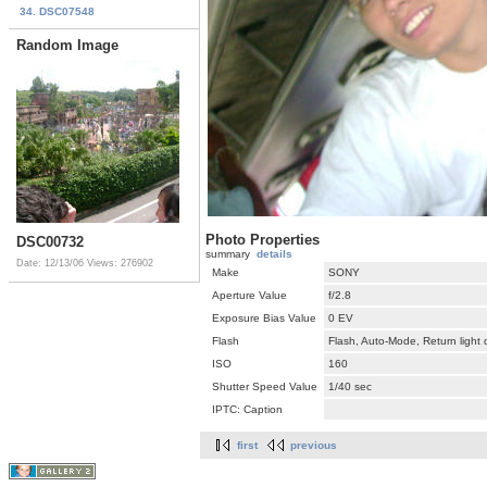
34. DSC07548
Random Image
Photo Properties
DSC00732
summary
details
Date: 12/13/06
Views: 276902
Make
SONY
Aperture Value
f/2.8
Exposure Bias Value
0 EV
Flash
Flash, Auto-Mode, Return light
ISO
160
Shutter Speed Value
1/40 sec
IPTC: Caption
first
previous