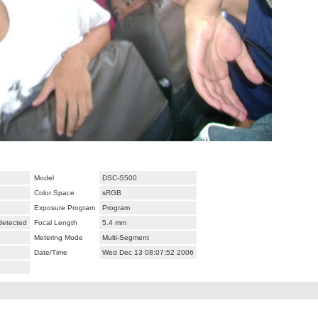
Model
DSC-S500
Color Space
sRGB
Exposure Program
Program
 detected
Focal Length
5.4 mm
Metering Mode
Multi-Segment
Date/Time
Wed Dec 13 08:07:52 2006