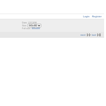
Login
Register
Date: 12/13/06
Size:
Full size:
800x600
next
last