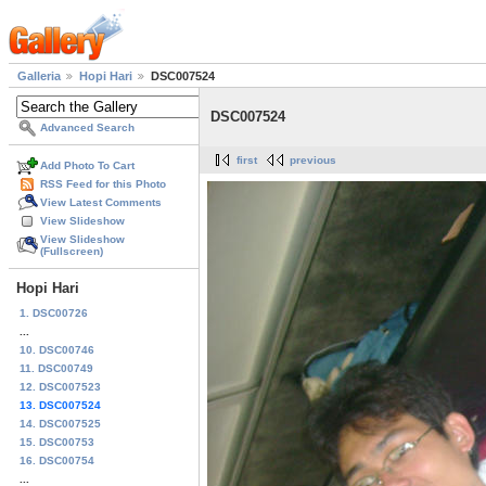
Galleria
Hopi Hari
DSC007524
DSC007524
Advanced Search
first
previous
Add Photo To Cart
RSS Feed for this Photo
View Latest Comments
View Slideshow
View Slideshow
(Fullscreen)
Hopi Hari
1. DSC00726
...
10. DSC00746
11. DSC00749
12. DSC007523
13. DSC007524
14. DSC007525
15. DSC00753
16. DSC00754
...