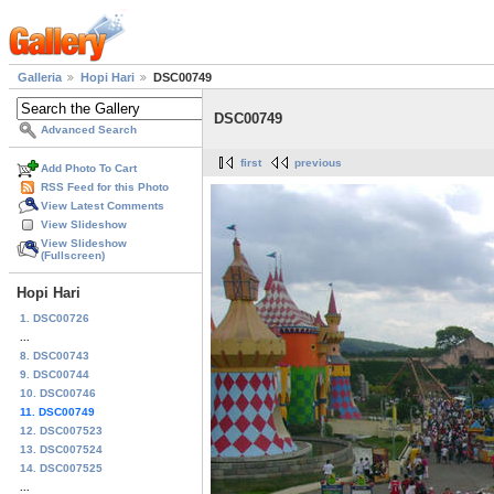
Galleria
Hopi Hari
DSC00749
DSC00749
Advanced Search
first
previous
Add Photo To Cart
RSS Feed for this Photo
View Latest Comments
View Slideshow
View Slideshow
(Fullscreen)
Hopi Hari
1. DSC00726
...
8. DSC00743
9. DSC00744
10. DSC00746
11. DSC00749
12. DSC007523
13. DSC007524
14. DSC007525
...