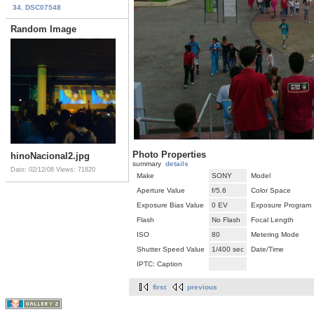
34. DSC07548
Random Image
Photo Properties
hinoNacional2.jpg
summary
details
Date: 02/12/08
Views: 71820
Make
SONY
Model
Aperture Value
f/5.6
Color Space
Exposure Bias Value
0 EV
Exposure Program
Flash
No Flash
Focal Length
ISO
80
Metering Mode
Shutter Speed Value
1/400 sec
Date/Time
IPTC: Caption
first
previous