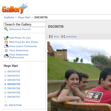
Galleria
Hopi Hari
DSC00735
DSC00735
Advanced Search
first
previous
Add Photo To Cart
RSS Feed for this Photo
View Latest Comments
View Slideshow
View Slideshow
(Fullscreen)
Hopi Hari
1. DSC00726
2. DSC00727
3. DSC00732
4. DSC00735
5. DSC00738
6. DSC00739
7. DSC00741
...
34. DSC07548