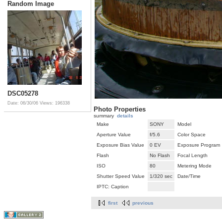
Random Image
DSC05278
Date: 06/30/06
Views: 196338
Photo Properties
summary
details
Make
SONY
Model
Aperture Value
f/5.6
Color Space
Exposure Bias Value
0 EV
Exposure Program
Flash
No Flash
Focal Length
ISO
80
Metering Mode
Shutter Speed Value
1/320 sec
Date/Time
IPTC: Caption
first
previous