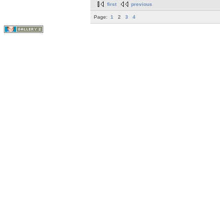
first
previous
Page:
1
2
3
4