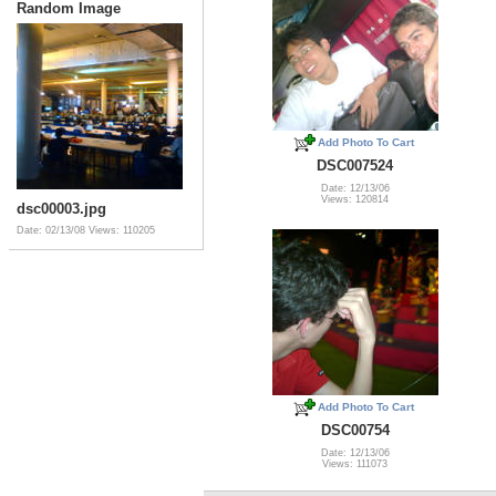
Random Image
Add Photo To Cart
DSC007524
Date: 12/13/06
Views: 120814
dsc00003.jpg
Date: 02/13/08
Views: 110205
Add Photo To Cart
DSC00754
Date: 12/13/06
Views: 111073