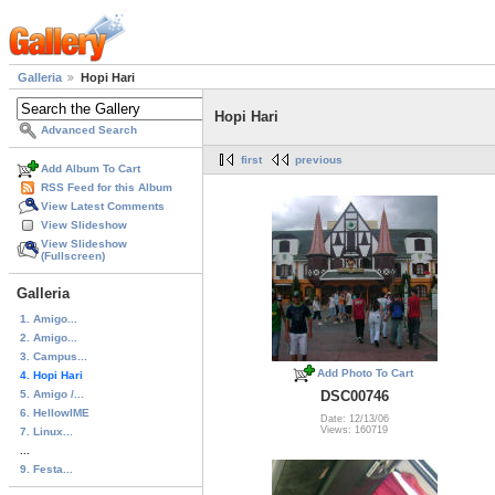
Galleria
Hopi Hari
Hopi Hari
Advanced Search
first
previous
Add Album To Cart
RSS Feed for this Album
View Latest Comments
View Slideshow
View Slideshow
(Fullscreen)
Galleria
1. Amigo...
2. Amigo...
3. Campus...
Add Photo To Cart
4. Hopi Hari
5. Amigo /...
DSC00746
6. HellowIME
Date: 12/13/06
Views: 160719
7. Linux...
...
9. Festa...