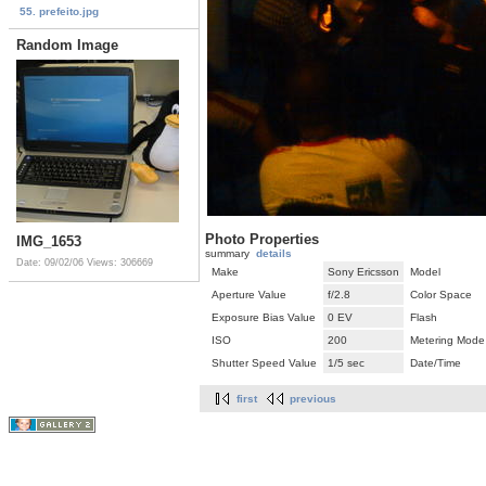
55. prefeito.jpg
Random Image
Photo Properties
IMG_1653
summary
details
Date: 09/02/06
Views: 306669
Make
Sony Ericsson
Model
Aperture Value
f/2.8
Color Space
Exposure Bias Value
0 EV
Flash
ISO
200
Metering Mode
Shutter Speed Value
1/5 sec
Date/Time
first
previous