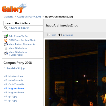
Galleria
Campus Party 2008
hugoArchimedes2.jpg
hugoArchimedes2.jpg
Advanced Search
first
previous
Add Photo To Cart
RSS Feed for this Photo
View Latest Comments
View Slideshow
View Slideshow
(Fullscreen)
Campus Party 2008
1. bandeiraSL.jpg
...
44. hinoNaciona...
45. roboEstranh...
46. CaduTouroMe...
47. hugoArchime...
48. hugoArchime...
49. gil2.jpg
50. gil3.jpg
...