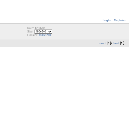
Login
Register
Date: 12/06/06
Size:
Full size:
960x1280
next
last