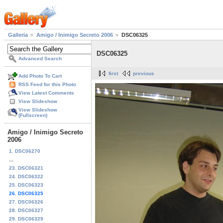
Galleria
Amigo / Inimigo Secreto 2006
DSC06325
DSC06325
Advanced Search
first
previous
Add Photo To Cart
RSS Feed for this Photo
View Latest Comments
View Slideshow
View Slideshow
(Fullscreen)
Amigo / Inimigo Secreto
2006
1. DSC06270
...
23. DSC06321
24. DSC06322
25. DSC06323
26. DSC06325
27. DSC06326
28. DSC06327
29. DSC06329