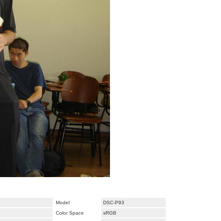
Model
DSC-P93
Color Space
sRGB