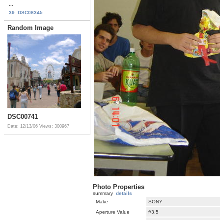
...
39. DSC06345
Random Image
DSC00741
Date: 12/13/06
Views: 300967
Photo Properties
summary
details
Make
SONY
Aperture Value
f/3.5