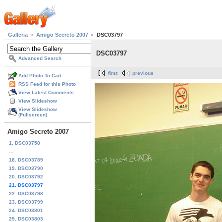
Galleria
Amigo Secreto 2007
DSC03797
DSC03797
Advanced Search
first
previous
Add Photo To Cart
RSS Feed for this Photo
View Latest Comments
View Slideshow
View Slideshow
(Fullscreen)
Amigo Secreto 2007
1. DSC03758
...
18. DSC03789
19. DSC03790
20. DSC03792
21. DSC03797
22. DSC03798
23. DSC03799
24. DSC03801
25. DSC03803