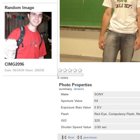
Random Image
CIMG2096
Date: 06/24/06
Views: 269258
0 votes
Photo Properties
summary
details
Make
SONY
Aperture Value
f/4
Exposure Bias Value
0 EV
Flash
Red Eye, Compulsory Flash, Ret
ISO
320
Shutter Speed Value
1/30 sec
first
previous