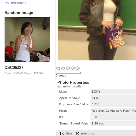
25. DSC03803
Random Image
DSC06327
Date: 12/06/06
Views: 172274
0 votes
Photo Properties
summary
details
Make
SONY
Aperture Value
f/4.5
Exposure Bias Value
0 EV
Flash
Red Eye, Compulsory Flash, Ret
ISO
320
Shutter Speed Value
1/30 sec
first
previous