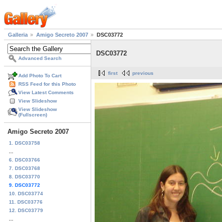
Galleria
Amigo Secreto 2007
DSC03772
DSC03772
Advanced Search
first
previous
Add Photo To Cart
RSS Feed for this Photo
View Latest Comments
View Slideshow
View Slideshow
(Fullscreen)
Amigo Secreto 2007
1. DSC03758
...
6. DSC03766
7. DSC03768
8. DSC03770
9. DSC03772
10. DSC03774
11. DSC03776
12. DSC03779
...