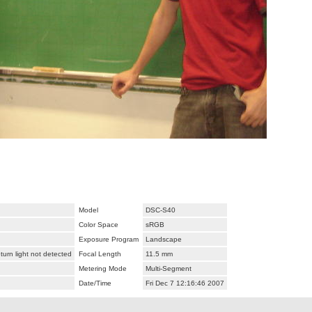
Model
DSC-S40
Color Space
sRGB
Exposure Program
Landscape
urn light not detected
Focal Length
11.5 mm
Metering Mode
Multi-Segment
Date/Time
Fri Dec 7 12:16:46 2007