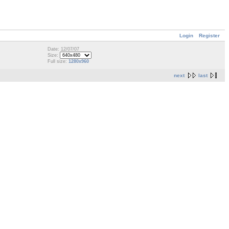
Login
Register
Date: 12/07/07
Size:
Full size:
1280x960
next
last