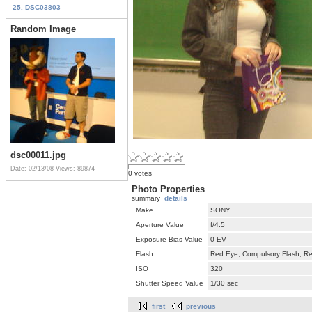
25. DSC03803
Random Image
dsc00011.jpg
Date: 02/13/08
Views: 89874
0 votes
Photo Properties
summary
details
Make
SONY
Aperture Value
f/4.5
Exposure Bias Value
0 EV
Flash
Red Eye, Compulsory Flash, Ret
ISO
320
Shutter Speed Value
1/30 sec
first
previous