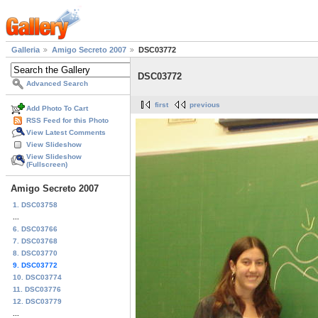
Galleria
Amigo Secreto 2007
DSC03772
DSC03772
Advanced Search
first
previous
Add Photo To Cart
RSS Feed for this Photo
View Latest Comments
View Slideshow
View Slideshow
(Fullscreen)
Amigo Secreto 2007
1. DSC03758
...
6. DSC03766
7. DSC03768
8. DSC03770
9. DSC03772
10. DSC03774
11. DSC03776
12. DSC03779
...