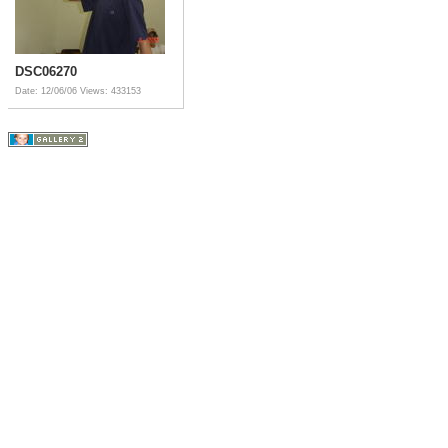
DSC06270
Date: 12/06/06
Views: 433153