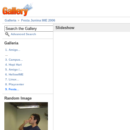
Galleria
Festa Junina IME 2006
Slideshow
Advanced Search
Galleria
1. Amigo...
...
3. Campus...
4. Hopi Hari
5. Amigo /...
6. HellowIME
7. Linux...
8. Playcenter
9. Festa...
Random Image