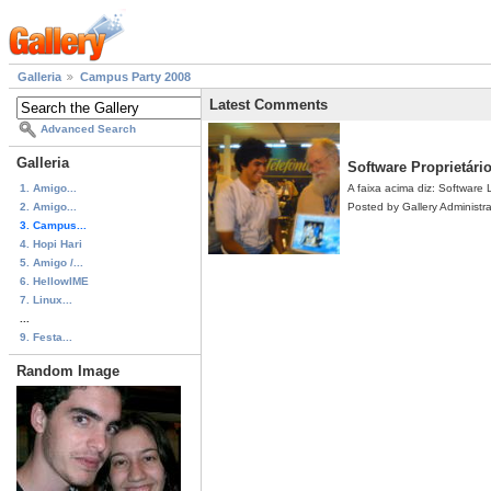
Galleria
Campus Party 2008
Latest Comments
Advanced Search
Galleria
Software Proprietári
1. Amigo...
A faixa acima diz: Software L
2. Amigo...
Posted by Gallery Administr
3. Campus...
4. Hopi Hari
5. Amigo /...
6. HellowIME
7. Linux...
...
9. Festa...
Random Image