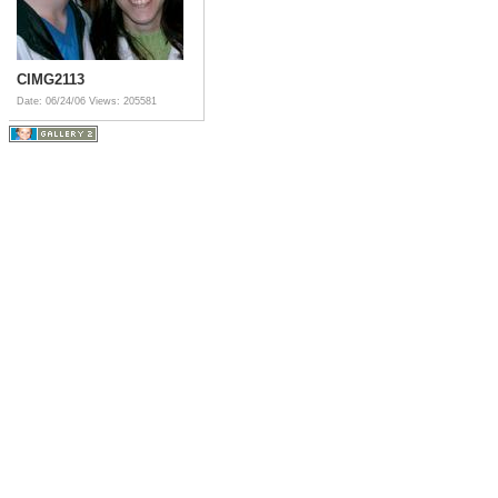
CIMG2113
Date: 06/24/06
Views: 205581