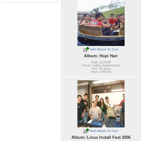
Add Album To Cart
Album: Hopi Hari
Date: 12/26/06
Owner: Gallery Administrator
Size: 34 items
Views: 1060242
Add Album To Cart
Album: Linux Install Fest 2006