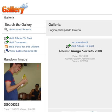
Galleria
Galleria
Advanced Search
Página principal da Galeria
Add Album To Cart
Add Comment
no thumbnail
Add Album To Cart
RSS Feed for this Album
Album: Amigo Secreto 2008
View Latest Comments
Date: 02/10/09
Owner: Gallery Administrator
Random Image
Views: 926353
DSC06329
Date: 12/06/06
Views: 146281