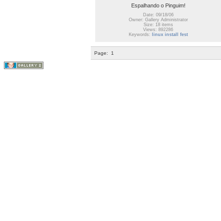
Espalhando o Pinguim!
Date: 09/18/06
Owner: Gallery Administrator
Size: 18 items
Views: 892286
Keywords:
linux install fest
Page:
1