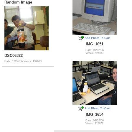
Random Image
Add Photo To Cart
IMG_1651
Date: 09/02/06
Views: 296153
DSC06322
Date: 12/06/06
Views: 137623
Add Photo To Cart
IMG_1654
Date: 09/02/06
Views: 315677