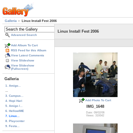
Galleria
Linux Install Fest 2006
Linux Install Fest 2006
Advanced Search
Add Album To Cart
RSS Feed for this Album
View Latest Comments
View Slideshow
View Slideshow
(Fullscreen)
Galleria
1. Amigo...
...
3. Campus...
Add Photo To Cart
4. Hopi Hari
5. Amigo /...
IMG_1648
6. HellowIME
Date: 09/02/06
Views: 319342
7. Linux...
8. Playcenter
9. Festa...