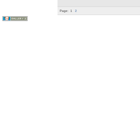
Page:
1
2