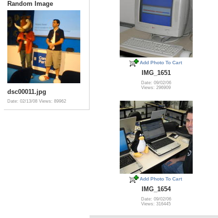
Random Image
Add Photo To Cart
IMG_1651
Date: 09/02/06
Views: 296909
dsc00011.jpg
Date: 02/13/08
Views: 89962
Add Photo To Cart
IMG_1654
Date: 09/02/06
Views: 316445