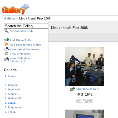
Galleria
Linux Install Fest 2006
Linux Install Fest 2006
Advanced Search
Add Album To Cart
RSS Feed for this Album
View Latest Comments
View Slideshow
View Slideshow
(Fullscreen)
Galleria
1. Amigo...
...
3. Campus...
Add Photo To Cart
4. Hopi Hari
5. Amigo /...
IMG_1648
6. HellowIME
Date: 09/02/06
Views: 320120
7. Linux...
8. Playcenter
9. Festa...