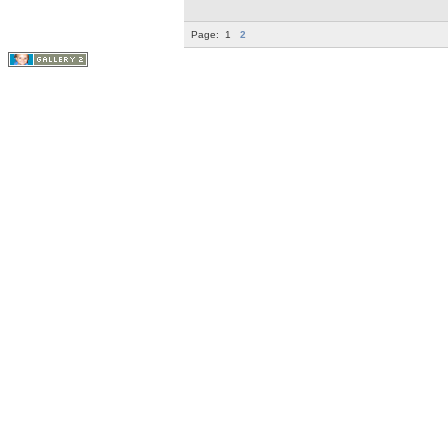
Page:
1
2