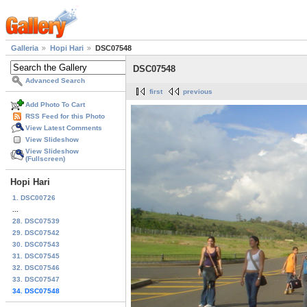
Galleria
Hopi Hari
DSC07548
DSC07548
Advanced Search
first
previous
Add Photo To Cart
RSS Feed for this Photo
View Latest Comments
View Slideshow
View Slideshow
(Fullscreen)
Hopi Hari
1. DSC00726
...
28. DSC07539
29. DSC07542
30. DSC07543
31. DSC07545
32. DSC07546
33. DSC07547
34. DSC07548