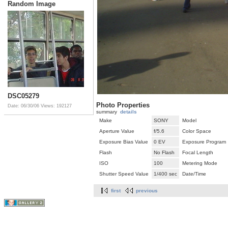
Random Image
DSC05279
Photo Properties
Date: 06/30/06
Views: 192127
summary
details
Make
SONY
Model
Aperture Value
f/5.6
Color Space
Exposure Bias Value
0 EV
Exposure Program
Flash
No Flash
Focal Length
ISO
100
Metering Mode
Shutter Speed Value
1/400 sec
Date/Time
first
previous