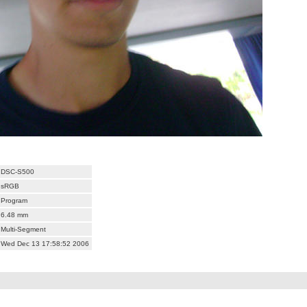
DSC-S500
sRGB
Program
6.48 mm
Multi-Segment
Wed Dec 13 17:58:52 2006