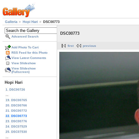
Galleria
Hopi Hari
DSC00773
DSC00773
Advanced Search
first
previous
Add Photo To Cart
RSS Feed for this Photo
View Latest Comments
View Slideshow
View Slideshow
(Fullscreen)
Hopi Hari
1. DSC00726
...
19. DSC00765
20. DSC00766
21. DSC00772
22. DSC00773
23. DSC00776
24. DSC07529
25. DSC07530
...