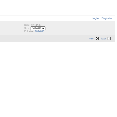
Login
Register
Date: 12/14/06
Size:
Full size:
800x600
next
last