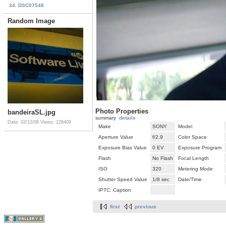
34. DSC07548
Random Image
Photo Properties
bandeiraSL.jpg
summary
details
Date: 02/12/08
Views: 228409
Make
SONY
Model
Aperture Value
f/2.9
Color Space
Exposure Bias Value
0 EV
Exposure Program
Flash
No Flash
Focal Length
ISO
320
Metering Mode
Shutter Speed Value
1/8 sec
Date/Time
IPTC: Caption
first
previous