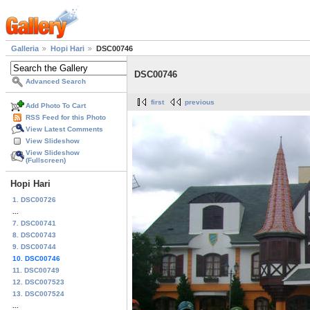
Galleria
Hopi Hari
DSC00746
DSC00746
Advanced Search
first
previous
Add Photo To Cart
RSS Feed for this Photo
View Latest Comments
View Slideshow
View Slideshow
(Fullscreen)
Hopi Hari
1. DSC00726
...
7. DSC00741
8. DSC00743
9. DSC00744
10. DSC00746
11. DSC00749
12. DSC007523
13. DSC007524
...