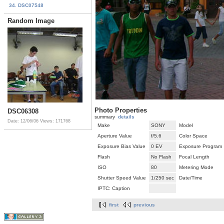
34. DSC07548
Random Image
Photo Properties
DSC06308
summary
details
Date: 12/06/06
Views: 171768
Make
SONY
Model
Aperture Value
f/5.6
Color Space
Exposure Bias Value
0 EV
Exposure Program
Flash
No Flash
Focal Length
ISO
80
Metering Mode
Shutter Speed Value
1/250 sec
Date/Time
IPTC: Caption
first
previous