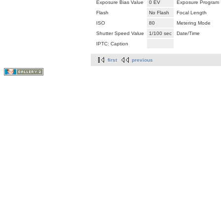
Exposure Bias Value
0 EV
Exposure Program
Flash
No Flash
Focal Length
ISO
80
Metering Mode
Shutter Speed Value
1/100 sec
Date/Time
IPTC: Caption
first
previous