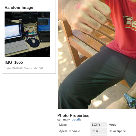
Random Image
IMG_1655
Date: 09/02/06
Views: 260798
Photo Properties
summary
details
Make
SONY
Model
Aperture Value
f/5.6
Color Space