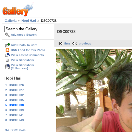
Galleria
Hopi Hari
DSC00738
DSC00738
Advanced Search
first
previous
Add Photo To Cart
RSS Feed for this Photo
View Latest Comments
View Slideshow
View Slideshow
(Fullscreen)
Hopi Hari
1. DSC00726
2. DSC00727
3. DSC00732
4. DSC00735
5. DSC00738
6. DSC00739
7. DSC00741
8. DSC00743
...
34. DSC07548