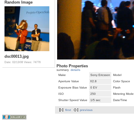
Random Image
dsc00013.jpg
Date: 02/13/08
Views: 74776
Photo Properties
summary
details
Make
Sony Ericsson
Model
Aperture Value
f/2.8
Color Space
Exposure Bias Value
0 EV
Flash
ISO
250
Metering Mode
Shutter Speed Value
1/5 sec
Date/Time
first
previous