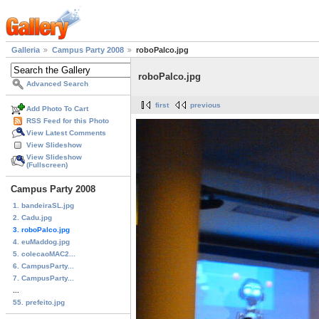
Galleria
Campus Party 2008
roboPalco.jpg
roboPalco.jpg
Advanced Search
first
previous
Add Photo To Cart
RSS Feed for this Photo
View Latest Comments
View Slideshow
View Slideshow
(Fullscreen)
Campus Party 2008
1. bandeiraSL.jpg
2. Cadu.jpg
3. roboPalco.jpg
4. euMaddog.jpg
5. colecaoMAC2...
6. CampusParty...
7. CampusParty...
...
55. prefeito.jpg