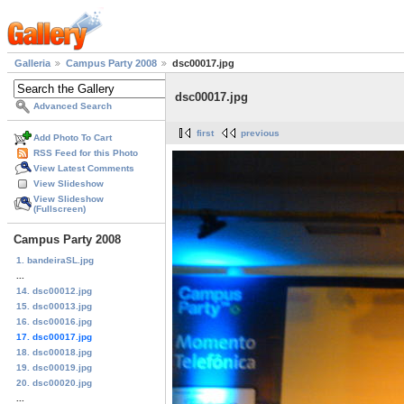
Galleria
Campus Party 2008
dsc00017.jpg
dsc00017.jpg
Advanced Search
first
previous
Add Photo To Cart
RSS Feed for this Photo
View Latest Comments
View Slideshow
View Slideshow
(Fullscreen)
Campus Party 2008
1. bandeiraSL.jpg
...
14. dsc00012.jpg
15. dsc00013.jpg
16. dsc00016.jpg
17. dsc00017.jpg
18. dsc00018.jpg
19. dsc00019.jpg
20. dsc00020.jpg
...