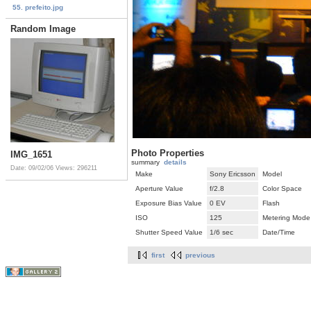
55. prefeito.jpg
Random Image
Photo Properties
IMG_1651
summary
details
Date: 09/02/06
Views: 296211
Make
Sony Ericsson
Model
Aperture Value
f/2.8
Color Space
Exposure Bias Value
0 EV
Flash
ISO
125
Metering Mode
Shutter Speed Value
1/6 sec
Date/Time
first
previous