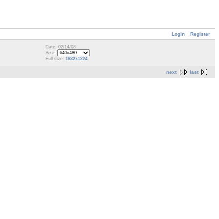
Login
Register
Date: 02/14/08
Size:
Full size:
1632x1224
next
last