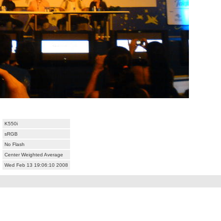
K550i
sRGB
No Flash
Center Weighted Average
Wed Feb 13 19:06:10 2008