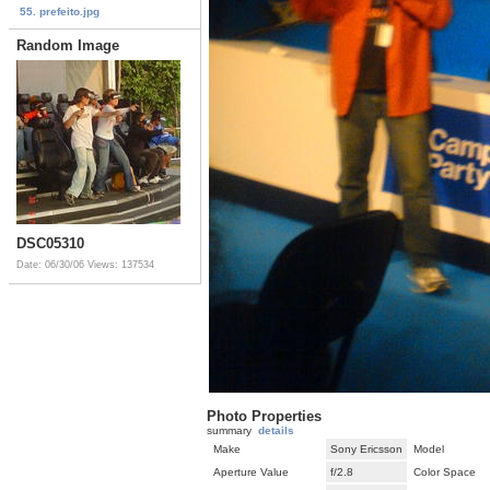
55. prefeito.jpg
Random Image
DSC05310
Date: 06/30/06
Views: 137534
Photo Properties
summary
details
Make
Sony Ericsson
Model
Aperture Value
f/2.8
Color Space