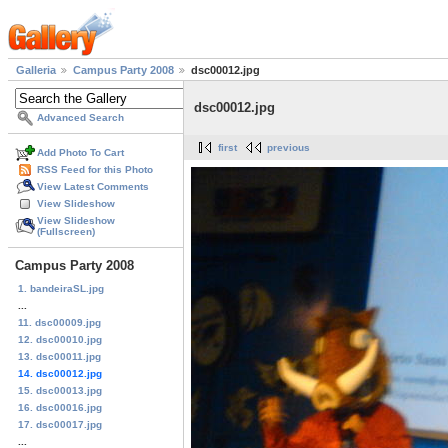
Galleria
Campus Party 2008
dsc00012.jpg
dsc00012.jpg
Advanced Search
first
previous
Add Photo To Cart
RSS Feed for this Photo
View Latest Comments
View Slideshow
View Slideshow
(Fullscreen)
Campus Party 2008
1. bandeiraSL.jpg
...
11. dsc00009.jpg
12. dsc00010.jpg
13. dsc00011.jpg
14. dsc00012.jpg
15. dsc00013.jpg
16. dsc00016.jpg
17. dsc00017.jpg
...