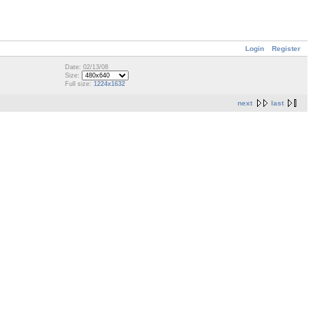
Login
Register
Date: 02/13/08
Size:
Full size:
1224x1632
next
last