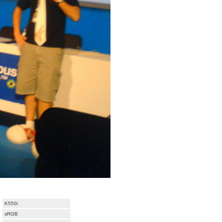
K550i
sRGB