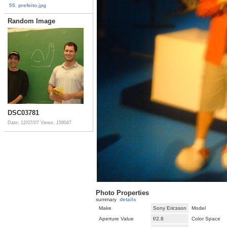
55. prefeito.jpg
Random Image
DSC03781
Date: 12/07/07
Views: 159047
Photo Properties
summary
details
Make
Sony Ericsson
Model
Aperture Value
f/2.8
Color Space