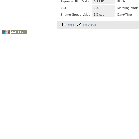
Exposure Bias Value
0.33 EV
Flash
ISO
200
Metering Mode
Shutter Speed Value
1/5 sec
Date/Time
first
previous