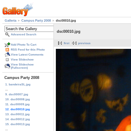
Galleria
Campus Party 2008
dsc00010.jpg
dsc00010.jpg
Advanced Search
first
previous
Add Photo To Cart
RSS Feed for this Photo
View Latest Comments
View Slideshow
View Slideshow
(Fullscreen)
Campus Party 2008
1. bandeiraSL.jpg
...
9. dsc00007.jpg
10. dsc00008.jpg
11. dsc00009.jpg
12. dsc00010.jpg
13. dsc00011.jpg
14. dsc00012.jpg
15. dsc00013.jpg
...