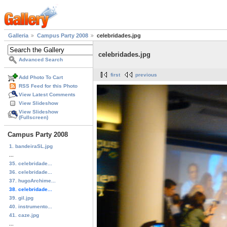
Galleria
Campus Party 2008
celebridades.jpg
celebridades.jpg
Advanced Search
first
previous
Add Photo To Cart
RSS Feed for this Photo
View Latest Comments
View Slideshow
View Slideshow
(Fullscreen)
Campus Party 2008
1. bandeiraSL.jpg
...
35. celebridade...
36. celebridade...
37. hugoArchime...
38. celebridade...
39. gil.jpg
40. instrumento...
41. caze.jpg
...