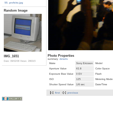
55. prefeito.jpg
Random Image
Photo Properties
IMG_1651
summary
details
Date: 09/02/06
Views: 296315
Make
Sony Ericsson
Model
Aperture Value
f/2.8
Color Space
Exposure Bias Value
0 EV
Flash
ISO
125
Metering Mode
Shutter Speed Value
1/6 sec
Date/Time
first
previous