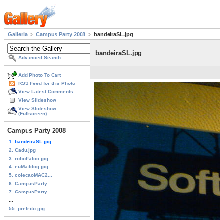
Galleria
Campus Party 2008
bandeiraSL.jpg
bandeiraSL.jpg
Advanced Search
Add Photo To Cart
RSS Feed for this Photo
View Latest Comments
View Slideshow
View Slideshow
(Fullscreen)
Campus Party 2008
1. bandeiraSL.jpg
2. Cadu.jpg
3. roboPalco.jpg
4. euMaddog.jpg
5. colecaoMAC2...
6. CampusParty...
7. CampusParty...
...
55. prefeito.jpg