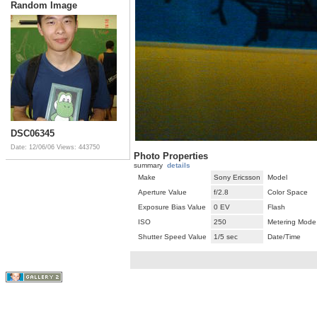
Random Image
DSC06345
Date: 12/06/06
Views: 443750
Photo Properties
summary
details
Make
Sony Ericsson
Model
Aperture Value
f/2.8
Color Space
Exposure Bias Value
0 EV
Flash
ISO
250
Metering Mode
Shutter Speed Value
1/5 sec
Date/Time