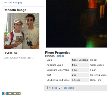
55. prefeito.jpg
Random Image
Photo Properties
DSC06343
summary
details
Date: 12/06/06
Views: 151741
Make
Sony Ericsson
Model
Aperture Value
f/2.8
Color Space
Exposure Bias Value
0 EV
Flash
ISO
250
Metering Mode
Shutter Speed Value
1/5 sec
Date/Time
first
previous