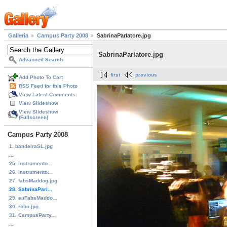
Galleria
Campus Party 2008
SabrinaParlatore.jpg
SabrinaParlatore.jpg
Advanced Search
first
previous
Add Photo To Cart
RSS Feed for this Photo
View Latest Comments
View Slideshow
View Slideshow
(Fullscreen)
Campus Party 2008
1. bandeiraSL.jpg
...
25. instrumento...
26. instrumento...
27. fabsMaddog.jpg
28. SabrinaParl...
29. euFabsMaddo...
30. robo.jpg
31. CampusParty...
...