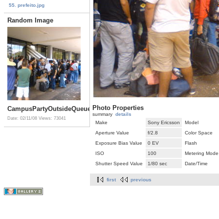
55. prefeito.jpg
Random Image
Photo Properties
CampusPartyOutsideQueue.jpg
summary
details
Date: 02/11/08
Views: 73041
Make
Sony Ericsson
Model
Aperture Value
f/2.8
Color Space
Exposure Bias Value
0 EV
Flash
ISO
100
Metering Mode
Shutter Speed Value
1/80 sec
Date/Time
first
previous