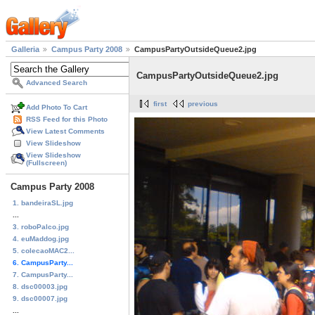
Galleria
Campus Party 2008
CampusPartyOutsideQueue2.jpg
CampusPartyOutsideQueue2.jpg
Advanced Search
first
previous
Add Photo To Cart
RSS Feed for this Photo
View Latest Comments
View Slideshow
View Slideshow
(Fullscreen)
Campus Party 2008
1. bandeiraSL.jpg
...
3. roboPalco.jpg
4. euMaddog.jpg
5. colecaoMAC2...
6. CampusParty...
7. CampusParty...
8. dsc00003.jpg
9. dsc00007.jpg
...