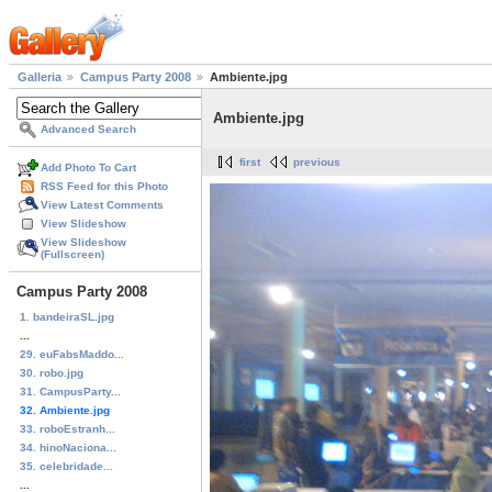
Galleria
Campus Party 2008
Ambiente.jpg
Ambiente.jpg
Advanced Search
first
previous
Add Photo To Cart
RSS Feed for this Photo
View Latest Comments
View Slideshow
View Slideshow
(Fullscreen)
Campus Party 2008
1. bandeiraSL.jpg
...
29. euFabsMaddo...
30. robo.jpg
31. CampusParty...
32. Ambiente.jpg
33. roboEstranh...
34. hinoNaciona...
35. celebridade...
...