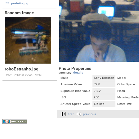
55. prefeito.jpg
Random Image
Photo Properties
roboEstranho.jpg
summary
details
Date: 02/13/08
Views: 79260
Make
Sony Ericsson
Model
Aperture Value
f/2.8
Color Space
Exposure Bias Value
0 EV
Flash
ISO
250
Metering Mode
Shutter Speed Value
1/5 sec
Date/Time
first
previous