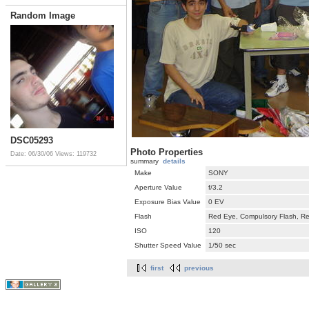
Random Image
DSC05293
Photo Properties
Date: 06/30/06
Views: 119732
summary
details
Make
SONY
Aperture Value
f/3.2
Exposure Bias Value
0 EV
Flash
Red Eye, Compulsory Flash, Ret
ISO
120
Shutter Speed Value
1/50 sec
first
previous