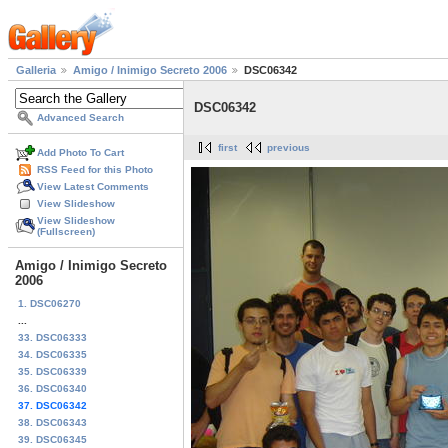
Galleria
Amigo / Inimigo Secreto 2006
DSC06342
DSC06342
Advanced Search
first
previous
Add Photo To Cart
RSS Feed for this Photo
View Latest Comments
View Slideshow
View Slideshow
(Fullscreen)
Amigo / Inimigo Secreto
2006
1. DSC06270
...
33. DSC06333
34. DSC06335
35. DSC06339
36. DSC06340
37. DSC06342
38. DSC06343
39. DSC06345