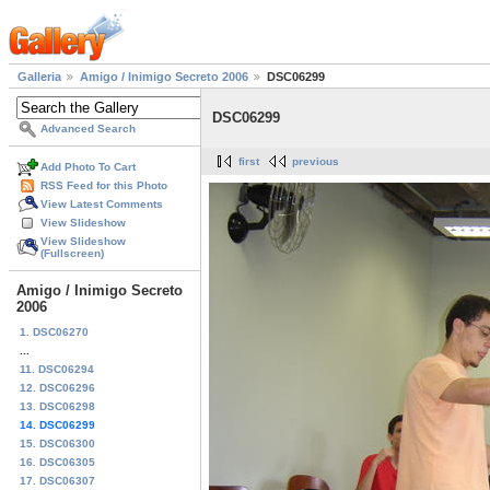
Galleria
Amigo / Inimigo Secreto 2006
DSC06299
DSC06299
Advanced Search
first
previous
Add Photo To Cart
RSS Feed for this Photo
View Latest Comments
View Slideshow
View Slideshow
(Fullscreen)
Amigo / Inimigo Secreto
2006
1. DSC06270
...
11. DSC06294
12. DSC06296
13. DSC06298
14. DSC06299
15. DSC06300
16. DSC06305
17. DSC06307