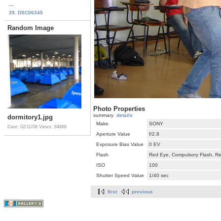
...
39. DSC06345
Random Image
Photo Properties
summary
details
dormitory1.jpg
Make
SONY
Date: 02/11/08
Views: 84866
Aperture Value
f/2.8
Exposure Bias Value
0 EV
Flash
Red Eye, Compulsory Flash, Ret
ISO
100
Shutter Speed Value
1/40 sec
first
previous