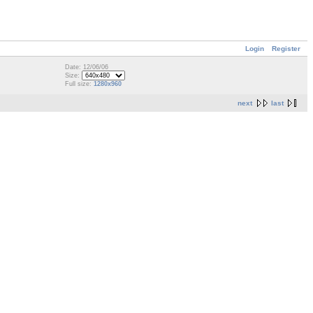
Login
Register
Date: 12/06/06
Size:
Full size:
1280x960
next
last