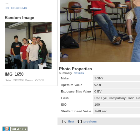
...
39. DSC06345
Random Image
Photo Properties
summary
details
IMG_1650
Make
SONY
Date: 09/02/06
Views: 255531
Aperture Value
f/2.8
Exposure Bias Value
0 EV
Flash
Red Eye, Compulsory Flash, Ret
ISO
100
Shutter Speed Value
1/40 sec
first
previous