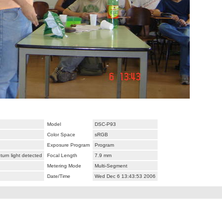
Model
DSC-P93
Color Space
sRGB
Exposure Program
Program
urn light detected
Focal Length
7.9 mm
Metering Mode
Multi-Segment
Date/Time
Wed Dec 6 13:43:53 2006