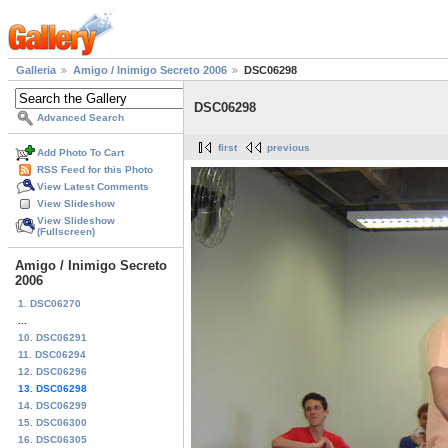
Galleria
Amigo / Inimigo Secreto 2006
DSC06298
DSC06298
Advanced Search
first
previous
Add Photo To Cart
RSS Feed for this Photo
View Latest Comments
View Slideshow
View Slideshow
(Fullscreen)
Amigo / Inimigo Secreto
2006
1. DSC06270
...
10. DSC06291
11. DSC06294
12. DSC06296
13. DSC06298
14. DSC06299
15. DSC06300
16. DSC06305