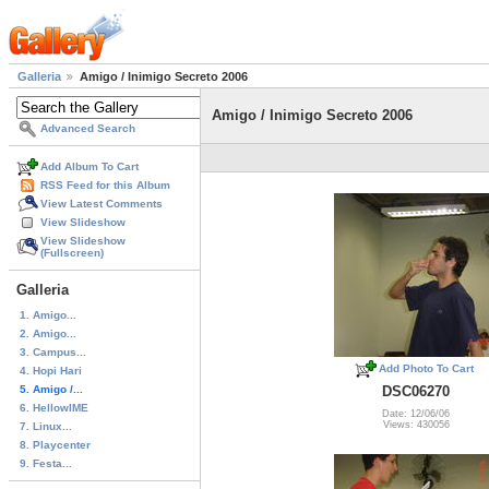
Galleria
Amigo / Inimigo Secreto 2006
Amigo / Inimigo Secreto 2006
Advanced Search
Add Album To Cart
RSS Feed for this Album
View Latest Comments
View Slideshow
View Slideshow
(Fullscreen)
Galleria
1. Amigo...
2. Amigo...
3. Campus...
Add Photo To Cart
4. Hopi Hari
5. Amigo /...
DSC06270
6. HellowIME
Date: 12/06/06
Views: 430056
7. Linux...
8. Playcenter
9. Festa...