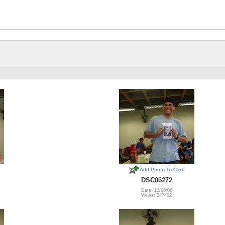
Add Photo To Cart
DSC06272
Date: 12/06/06
Views: 247402