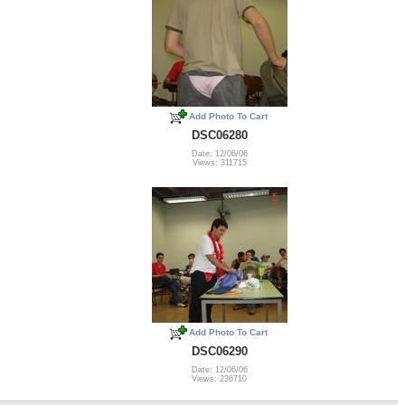
Add Photo To Cart
DSC06280
Date: 12/06/06
Views: 311715
Add Photo To Cart
DSC06290
Date: 12/06/06
Views: 236710