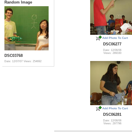
Random Image
Add Photo To Cart
DSC06277
Date: 12/06/06
Views: 289330
DSC03768
Date: 12/07/07
Views: 254692
Add Photo To Cart
DSC06281
Date: 12/06/06
Views: 297796