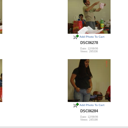
Add Photo To Cart
DSC06278
Date: 12/06/06
Views: 295336
Add Photo To Cart
DSC06284
Date: 12/06/06
Views: 245198