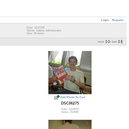
Login
Register
Date: 12/27/06
Owner: Gallery Administrator
Size: 39 items
next
last
Add Photo To Cart
DSC06275
Date: 12/06/06
Views: 252960