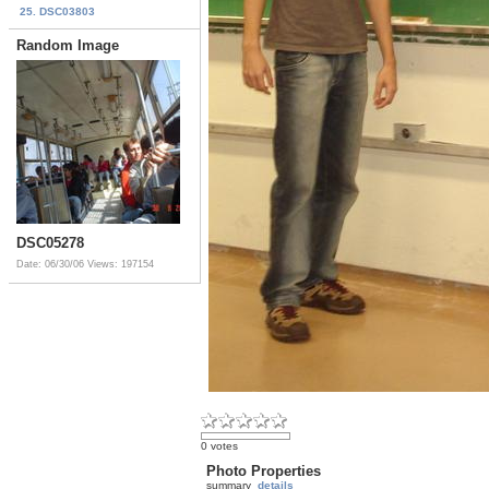
25. DSC03803
Random Image
DSC05278
Date: 06/30/06
Views: 197154
0 votes
Photo Properties
summary
details