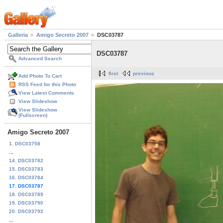
Galleria
Amigo Secreto 2007
DSC03787
DSC03787
Advanced Search
first
previous
Add Photo To Cart
RSS Feed for this Photo
View Latest Comments
View Slideshow
View Slideshow
(Fullscreen)
Amigo Secreto 2007
1. DSC03758
...
14. DSC03782
15. DSC03783
16. DSC03784
17. DSC03787
18. DSC03789
19. DSC03790
20. DSC03792
...