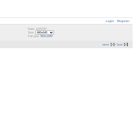
Login
Register
Date: 12/07/07
Size:
Full size:
960x1280
next
last