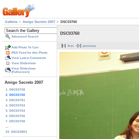
Galleria
Amigo Secreto 2007
DSC03760
DSC03760
Advanced Search
first
previous
Add Photo To Cart
RSS Feed for this Photo
View Latest Comments
View Slideshow
View Slideshow
(Fullscreen)
Amigo Secreto 2007
1. DSC03758
2. DSC03760
3. DSC03761
4. DSC03763
5. DSC03764
6. DSC03766
7. DSC03768
...
25. DSC03803