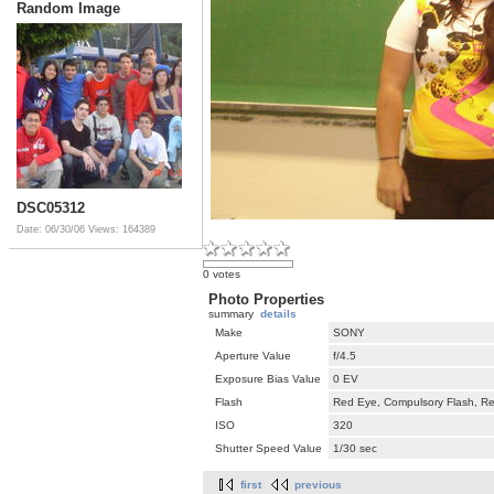
Random Image
DSC05312
Date: 06/30/06
Views: 164389
0 votes
Photo Properties
summary
details
Make
SONY
Aperture Value
f/4.5
Exposure Bias Value
0 EV
Flash
Red Eye, Compulsory Flash, Ret
ISO
320
Shutter Speed Value
1/30 sec
first
previous