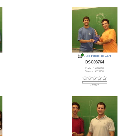
Add Photo To Cart
DSC03764
Date: 12/07/07
Views: 225046
0 votes