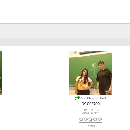
Add Photo To Cart
DSC03760
Date: 12/07/07
Views: 217554
0 votes