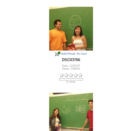
Add Photo To Cart
DSC03766
Date: 12/07/07
Views: 239516
0 votes