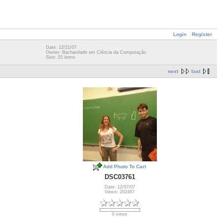
Login
Register
Date: 12/21/07
Owner: Bacharelado em Ciência da Computação
Size: 25 items
next
last
Add Photo To Cart
DSC03761
Date: 12/07/07
Views: 202467
0 votes