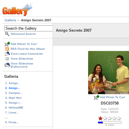
Galleria
Amigo Secreto 2007
Amigo Secreto 2007
Advanced Search
Add Album To Cart
RSS Feed for this Album
View Latest Comments
View Slideshow
View Slideshow
(Fullscreen)
Galleria
1. Amigo...
2. Amigo...
3. Campus...
Add Photo To Cart
4. Hopi Hari
5. Amigo /...
DSC03758
6. HellowIME
Date: 12/07/07
Views: 309119
7. Linux...
...
9. Festa...
9 votes