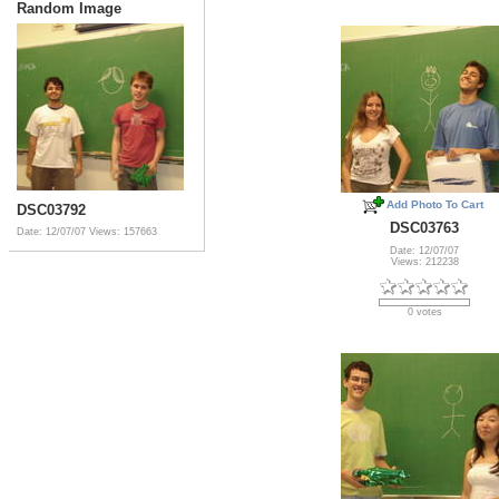
Random Image
Add Photo To Cart
DSC03792
DSC03763
Date: 12/07/07
Views: 157663
Date: 12/07/07
Views: 212238
0 votes