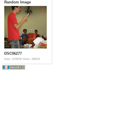
Random Image
DSC06277
Date: 12/06/06
Views: 289419