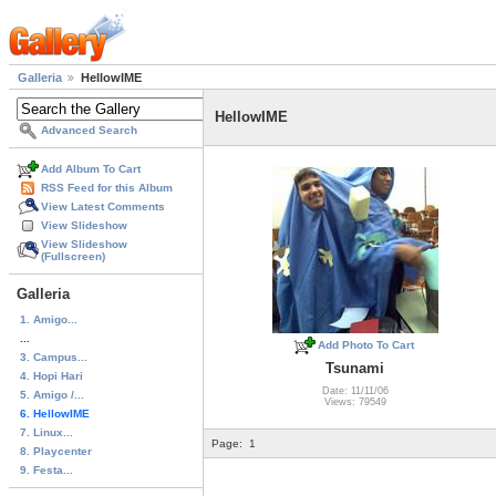
Galleria
HellowIME
HellowIME
Advanced Search
Add Album To Cart
RSS Feed for this Album
View Latest Comments
View Slideshow
View Slideshow
(Fullscreen)
Galleria
1. Amigo...
...
Add Photo To Cart
3. Campus...
Tsunami
4. Hopi Hari
Date: 11/11/06
5. Amigo /...
Views: 79549
6. HellowIME
7. Linux...
Page:
1
8. Playcenter
9. Festa...