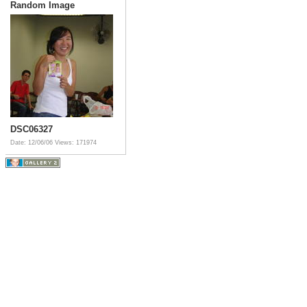
Random Image
DSC06327
Date: 12/06/06
Views: 171974