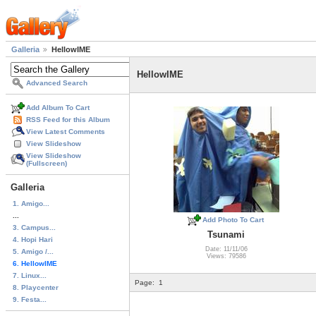
Galleria
HellowIME
HellowIME
Advanced Search
Add Album To Cart
RSS Feed for this Album
View Latest Comments
View Slideshow
View Slideshow
(Fullscreen)
Galleria
1. Amigo...
...
Add Photo To Cart
3. Campus...
Tsunami
4. Hopi Hari
Date: 11/11/06
5. Amigo /...
Views: 79586
6. HellowIME
7. Linux...
Page:
1
8. Playcenter
9. Festa...