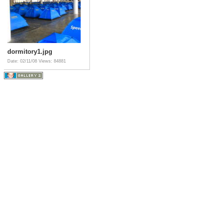
dormitory1.jpg
Date: 02/11/08
Views: 84881