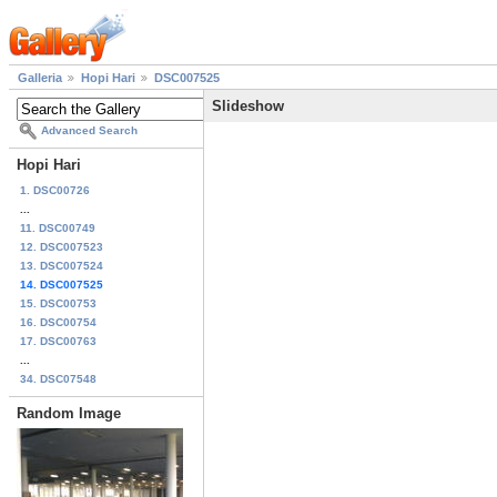
Galleria
Hopi Hari
DSC007525
Slideshow
Advanced Search
Hopi Hari
1. DSC00726
...
11. DSC00749
12. DSC007523
13. DSC007524
14. DSC007525
15. DSC00753
16. DSC00754
17. DSC00763
...
34. DSC07548
Random Image